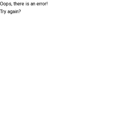
Oops, there is an error!
Try again?