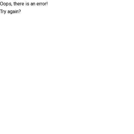
Oops, there is an error!
Try again?