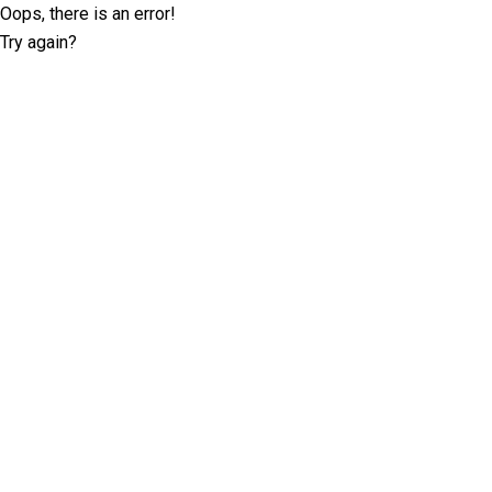
Oops, there is an error!
Try again?