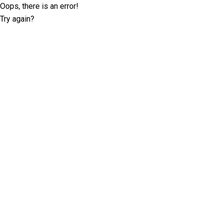
Oops, there is an error!
Try again?