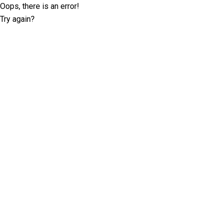
Oops, there is an error!
Try again?