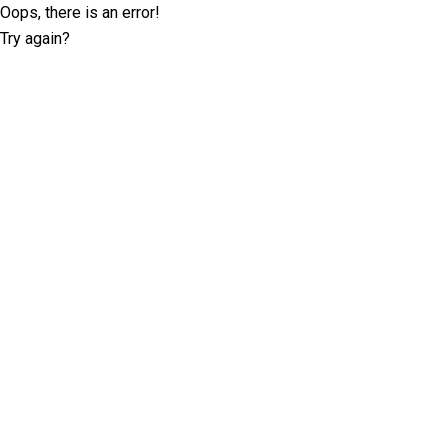
Oops, there is an error!
Try again?