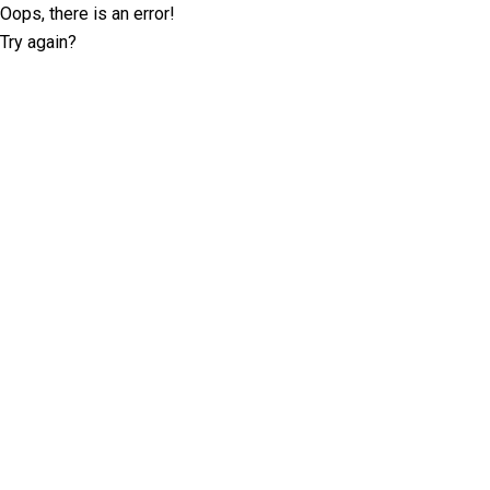
Oops, there is an error!
Try again?