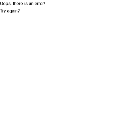
Oops, there is an error!
Try again?