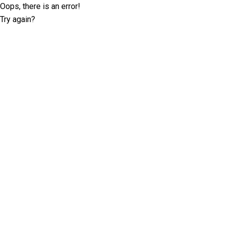
Oops, there is an error!
Try again?