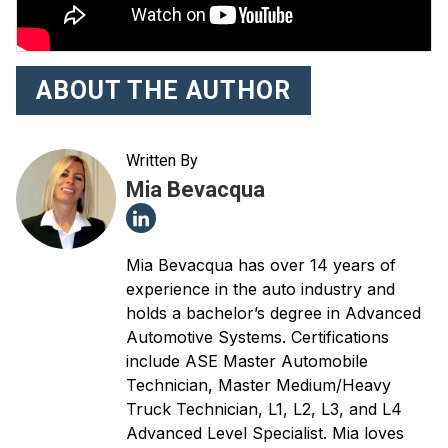
ABOUT THE AUTHOR
Written By
Mia Bevacqua
Mia Bevacqua has over 14 years of
experience in the auto industry and
holds a bachelor’s degree in Advanced
Automotive Systems. Certifications
include ASE Master Automobile
Technician, Master Medium/Heavy
Truck Technician, L1, L2, L3, and L4
Advanced Level Specialist. Mia loves