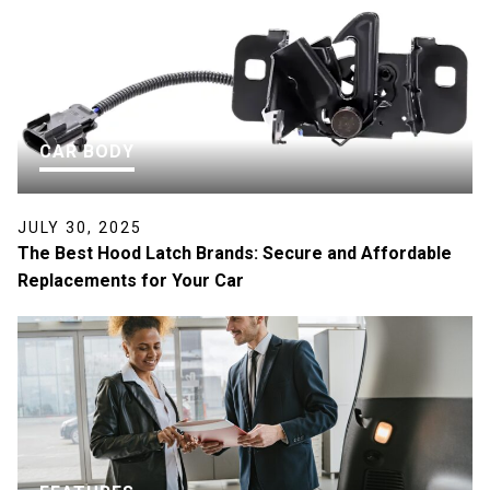
CAR BODY
JULY 30, 2025
The Best Hood Latch Brands: Secure and Affordable
Replacements for Your Car