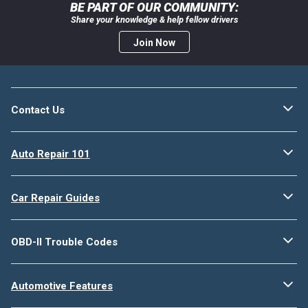
BE PART OF OUR COMMUNITY:
Share your knowledge & help fellow drivers
Join Now
Contact Us
Auto Repair 101
Car Repair Guides
OBD-II Trouble Codes
Automotive Features