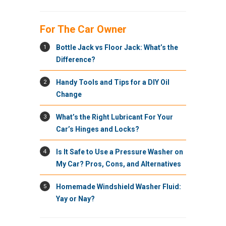
For The Car Owner
1
Bottle Jack vs Floor Jack: What’s the
Difference?
2
Handy Tools and Tips for a DIY Oil
Change
3
What’s the Right Lubricant For Your
Car’s Hinges and Locks?
4
Is It Safe to Use a Pressure Washer on
My Car? Pros, Cons, and Alternatives
5
Homemade Windshield Washer Fluid:
Yay or Nay?