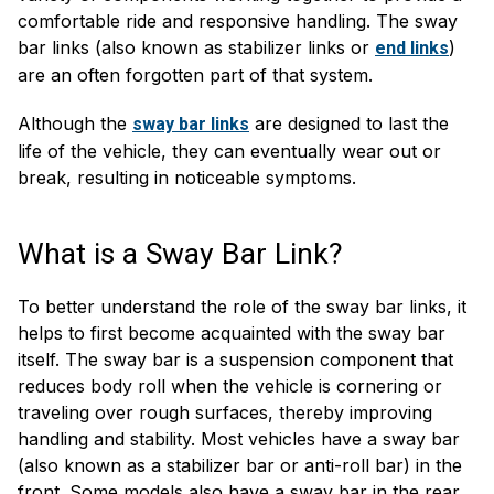
comfortable ride and responsive handling. The sway
bar links (also known as stabilizer links or
)
end links
are an often forgotten part of that system.
Although the
are designed to last the
sway bar links
life of the vehicle, they can eventually wear out or
break, resulting in noticeable symptoms.
What is a Sway Bar Link?
To better understand the role of the sway bar links, it
helps to first become acquainted with the sway bar
itself. The sway bar is a suspension component that
reduces body roll when the vehicle is cornering or
traveling over rough surfaces, thereby improving
handling and stability. Most vehicles have a sway bar
(also known as a stabilizer bar or anti-roll bar) in the
front. Some models also have a sway bar in the rear.