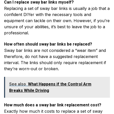
Can I replace sway bar links myself?
Replacing a set of sway bar links is usually a job that a
confident DIYer with the necessary tools and
equipment can tackle on their own. However, if you’re
unsure of your abilities, it’s best to leave the job to a
professional.
How often should sway bar links be replaced?
Sway bar links are not considered a “wear item” and
therefore, do not have a suggested replacement
interval. The links should only require replacement if
they’re worn-out or broken.
See also
What Happens if the Control Arm
Breaks While Driving
How much does a sway bar link replacement cost?
Exactly how much it costs to replace a set of sway