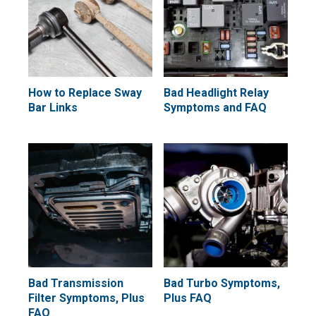
How to Replace Sway
Bad Headlight Relay
Bar Links
Symptoms and FAQ
Bad Transmission
Bad Turbo Symptoms,
Filter Symptoms, Plus
Plus FAQ
FAQ