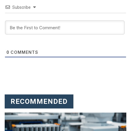
Subscribe
COMMENTS
0
RECOMMENDED