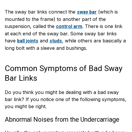
The sway bar links connect the
(which is
sway bar
mounted to the frame) to another part of the
suspension, called the
. There is one link
control arm
at each end of the sway bar. Some sway bar links
have
and
, while others are basically a
ball joints
studs
long bolt with a sleeve and bushings.
Common Symptoms of Bad Sway
Bar Links
Do you think you might be dealing with a bad sway
bar link? If you notice one of the following symptoms,
you might be right.
Abnormal Noises from the Undercarriage