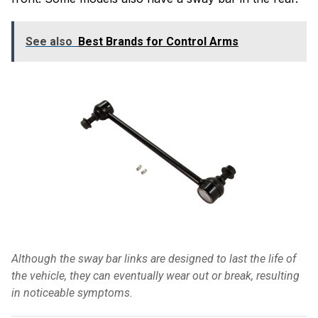
See also
Best Brands for Control Arms
Although the sway bar links are designed to last the life of
the vehicle, they can eventually wear out or break, resulting
in noticeable symptoms.