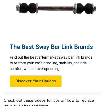
The Best Sway Bar Link Brands
Find out the best aftermarket sway bar link brands
to restore your car’s handling, stability, and ride
comfort without overspending.
Discover Your Options
Check out these videos for tips on how to replace