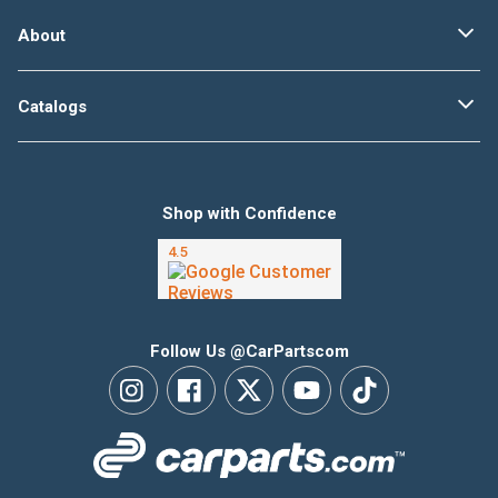
About
Catalogs
Shop with Confidence
Follow Us @CarPartscom