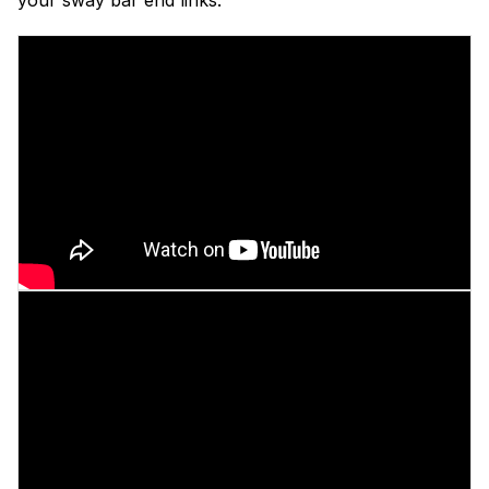
your sway bar end links: