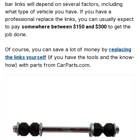
bar links will depend on several factors, including
what type of vehicle you have. If you have a
professional replace the links, you can usually expect
to pay
to get the
somewhere between $150 and $300
job done.
Of course, you can save a lot of money by
replacing
(if you have the tools and the know-
the links yourself
how) with parts from CarParts.com.