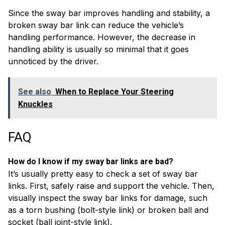
Since the sway bar improves handling and stability, a
broken sway bar link can reduce the vehicle’s
handling performance. However, the decrease in
handling ability is usually so minimal that it goes
unnoticed by the driver.
See also
When to Replace Your Steering
Knuckles
FAQ
How do I know if my sway bar links are bad?
It’s usually pretty easy to check a set of sway bar
links. First, safely raise and support the vehicle. Then,
visually inspect the sway bar links for damage, such
as a torn bushing (bolt-style link) or broken ball and
socket (ball joint-style link).