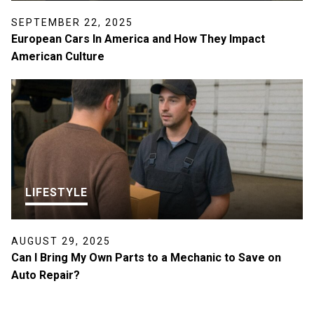
SEPTEMBER 22, 2025
European Cars In America and How They Impact
American Culture
LIFESTYLE
AUGUST 29, 2025
Can I Bring My Own Parts to a Mechanic to Save on
Auto Repair?