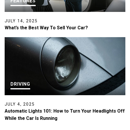
FEATURES
JULY 14, 2025
What’s the Best Way To Sell Your Car?
DRIVING
JULY 4, 2025
Automatic Lights 101: How to Turn Your Headlights Off
While the Car Is Running