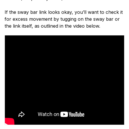
If the sway bar link looks okay, you’ll want to check it
for excess movement by tugging on the sway bar or
the link itself, as outlined in the video below.