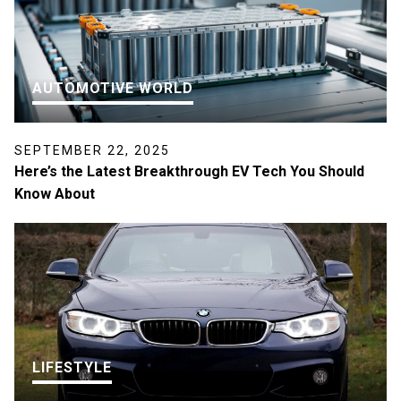
AUTOMOTIVE WORLD
SEPTEMBER 22, 2025
Here’s the Latest Breakthrough EV Tech You Should
Know About
LIFESTYLE