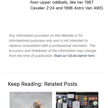
fixer-upper oddballs, like her 1987
Cavalier Z-24 and 1998 Astro Van AWD.
Any information provided on this Website is for
informational purposes only and is not intended to
replace consultation with a professional mechanic. The
accuracy and timeliness of the information may change
from the time of publication.
Read our full disclaimer here.
Keep Reading: Related Posts