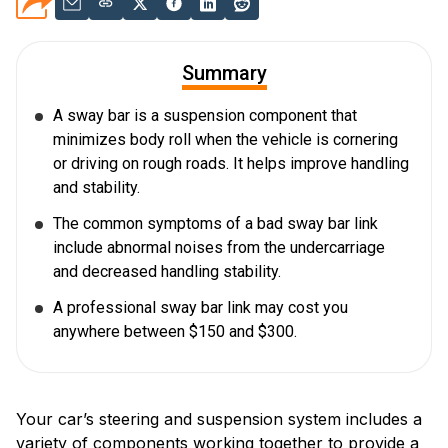
Summary
A sway bar is a suspension component that
minimizes body roll when the vehicle is cornering
or driving on rough roads. It helps improve handling
and stability.
The common symptoms of a bad sway bar link
include abnormal noises from the undercarriage
and decreased handling stability.
A professional sway bar link may cost you
anywhere between $150 and $300.
Your car’s steering and suspension system includes a
variety of components working together to provide a