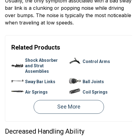
Usually, the only symptom associated with a bad sway
bar link is a clunking or popping noise while driving
over bumps. The noise is typically the most noticeable
when traveling at low speeds.
Related Products
Shock Absorber
Control Arms
and Strut
Assemblies
Sway Bar Links
Ball Joints
Air Springs
Coil Springs
Shock and Strut
Air Suspension
Mounts
Compressors
Control Arm
Sway Bar Kits
Bushings
Decreased Handling Ability
Leaf Springs
Sway Bar Bushings