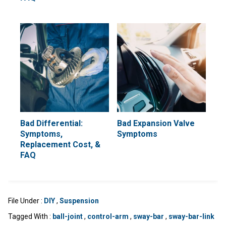
Bad Differential:
Bad Expansion Valve
Symptoms,
Symptoms
Replacement Cost, &
FAQ
File Under :
DIY
,
Suspension
Tagged With :
ball-joint
,
control-arm
,
sway-bar
,
sway-bar-link