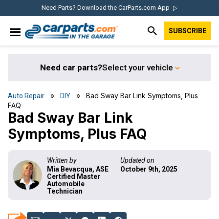
Skip
Skip
Skip
Skip
Need Parts? Download the CarParts.com App
to
to
to
to
SUBSCRIBE
primary
main
primary
footer
IN THE GARAGE
navigation
content
sidebar
WITH
CARPARTS.COM
Need car parts?
Select your vehicle
»
» Bad Sway Bar Link Symptoms, Plus
Auto Repair
DIY
FAQ
Bad Sway Bar Link
Symptoms, Plus FAQ
Written by
Updated on
Mia Bevacqua, ASE
October 9th, 2025
Certified Master
Automobile
Technician